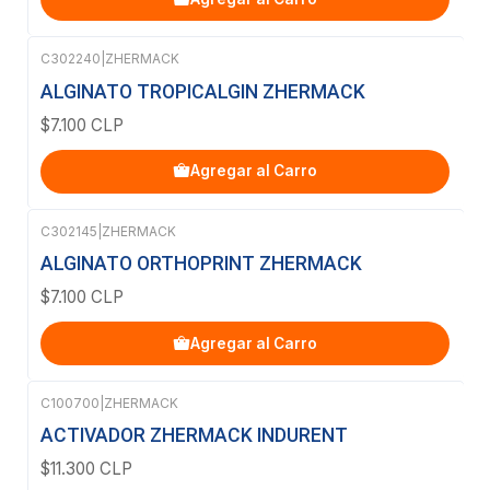
C302240
|
ZHERMACK
ALGINATO TROPICALGIN ZHERMACK
$7.100 CLP
Agregar al Carro
C302145
|
ZHERMACK
ALGINATO ORTHOPRINT ZHERMACK
$7.100 CLP
Agregar al Carro
C100700
|
ZHERMACK
ACTIVADOR ZHERMACK INDURENT
$11.300 CLP