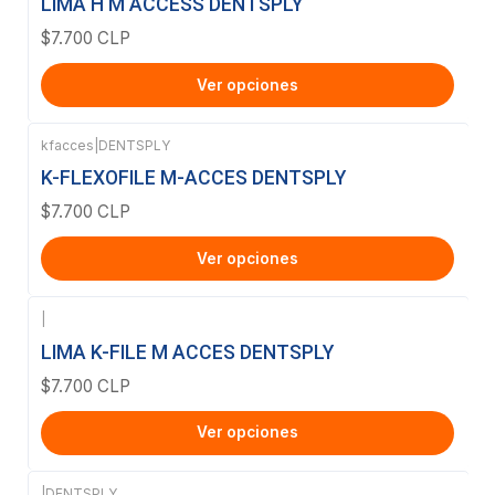
LIMA H M ACCESS DENTSPLY
$7.700 CLP
Ver opciones
kfacces
|
DENTSPLY
K-FLEXOFILE M-ACCES DENTSPLY
$7.700 CLP
Ver opciones
|
LIMA K-FILE M ACCES DENTSPLY
$7.700 CLP
Ver opciones
|
DENTSPLY