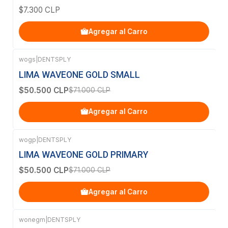
$7.300 CLP
Agregar al Carro
wogs
|
DENTSPLY
-29%
OFF
LIMA WAVEONE GOLD SMALL
$50.500 CLP
$71.000 CLP
Agregar al Carro
wogp
|
DENTSPLY
-29%
OFF
LIMA WAVEONE GOLD PRIMARY
$50.500 CLP
$71.000 CLP
Agregar al Carro
wonegm
|
DENTSPLY