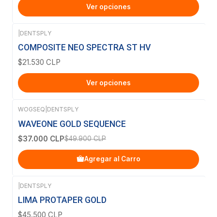
Ver opciones
|
DENTSPLY
COMPOSITE NEO SPECTRA ST HV
$21.530 CLP
Ver opciones
WOGSEQ
|
DENTSPLY
-26%
OFF
WAVEONE GOLD SEQUENCE
$37.000 CLP
$49.900 CLP
Agregar al Carro
|
DENTSPLY
LIMA PROTAPER GOLD
$45.500 CLP