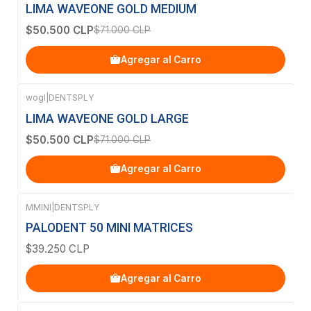
-29%
OFF
LIMA WAVEONE GOLD MEDIUM
$50.500 CLP
$71.000 CLP
Agregar al Carro
wogl
|
DENTSPLY
-29%
OFF
LIMA WAVEONE GOLD LARGE
$50.500 CLP
$71.000 CLP
Agregar al Carro
MMINI
|
DENTSPLY
PALODENT 50 MINI MATRICES
$39.250 CLP
Agregar al Carro