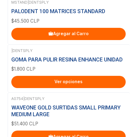
MSTAND
|
DENTSPLY
PALODENT 100 MATRICES STANDARD
$45.500 CLP
Agregar al Carro
|
DENTSPLY
GOMA PARA PULIR RESINA ENHANCE UNIDAD
$1.800 CLP
Ver opciones
A0754
|
DENTSPLY
WAVEONE GOLD SURTIDAS SMALL PRIMARY
MEDIUM LARGE
$51.400 CLP
Agregar al Carro