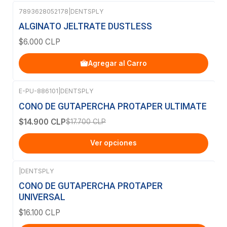
7893628052178
|
DENTSPLY
ALGINATO JELTRATE DUSTLESS
$6.000 CLP
Agregar al Carro
E-PU-886101
|
DENTSPLY
-16%
OFF
CONO DE GUTAPERCHA PROTAPER ULTIMATE
$14.900 CLP
$17.700 CLP
Ver opciones
|
DENTSPLY
CONO DE GUTAPERCHA PROTAPER
UNIVERSAL
$16.100 CLP