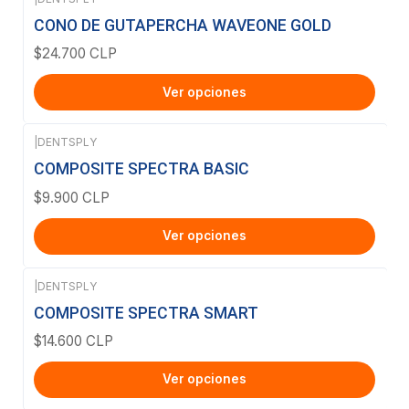
CONO DE GUTAPERCHA WAVEONE GOLD
$24.700 CLP
Ver opciones
|
DENTSPLY
COMPOSITE SPECTRA BASIC
$9.900 CLP
Ver opciones
|
DENTSPLY
COMPOSITE SPECTRA SMART
$14.600 CLP
Ver opciones