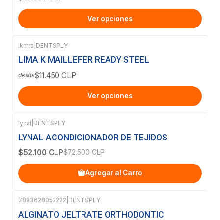
Ver opciones
lkmrs
|
DENTSPLY
LIMA K MAILLEFER READY STEEL
$11.450 CLP
desde
Ver opciones
lynal
|
DENTSPLY
-28%
OFF
LYNAL ACONDICIONADOR DE TEJIDOS
$52.100 CLP
$72.500 CLP
Agregar al Carro
7893628052222
|
DENTSPLY
ALGINATO JELTRATE ORTHODONTIC