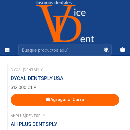
Ventas +56944575313
Inicio
DENTSPLY
DENTSPLY
Filtros
DYCAL
|
DENTSPLY
DYCAL DENTSPLY USA
$12.000 CLP
Agregar al Carro
AHPLUS
|
DENTSPLY
AH PLUS DENTSPLY