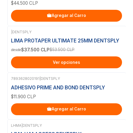
$44.500 CLP
Agregar al Carro
|
DENTSPLY
-30%
OFF
LIMA PROTAPER ULTIMATE 25MM DENTSPLY
$37.500 CLP
$53.500 CLP
desde
Ver opciones
7893628020191
|
DENTSPLY
ADHESIVO PRIME AND BOND DENTSPLY
$11.900 CLP
Agregar al Carro
LHMA
|
DENTSPLY