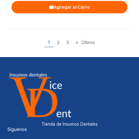
Agregar al Carro
1
2
3
»
Último
Tienda de Insumos Dentales
Síguenos