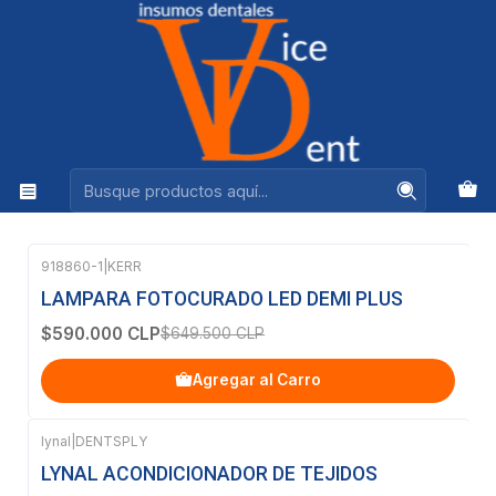
Ventas +56944575313
Inicio
OFERTAS
OFERTAS
Filtros
918860-1
|
KERR
-9%
OFF
LAMPARA FOTOCURADO LED DEMI PLUS
$590.000 CLP
$649.500 CLP
Agregar al Carro
lynal
|
DENTSPLY
-28%
OFF
LYNAL ACONDICIONADOR DE TEJIDOS