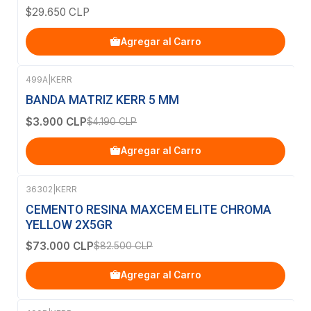
$29.650 CLP
Agregar al Carro
499A
|
KERR
-7%
OFF
BANDA MATRIZ KERR 5 MM
$3.900 CLP
$4.190 CLP
Agregar al Carro
36302
|
KERR
-12%
OFF
CEMENTO RESINA MAXCEM ELITE CHROMA
YELLOW 2X5GR
$73.000 CLP
$82.500 CLP
Agregar al Carro