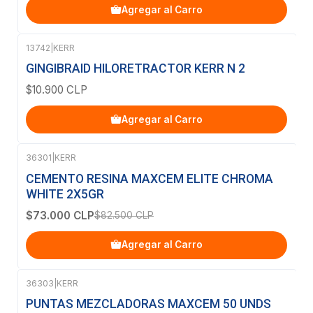
Agregar al Carro
13742
|
KERR
GINGIBRAID HILORETRACTOR KERR N 2
$10.900 CLP
Agregar al Carro
36301
|
KERR
-12%
OFF
CEMENTO RESINA MAXCEM ELITE CHROMA
WHITE 2X5GR
$73.000 CLP
$82.500 CLP
Agregar al Carro
36303
|
KERR
PUNTAS MEZCLADORAS MAXCEM 50 UNDS