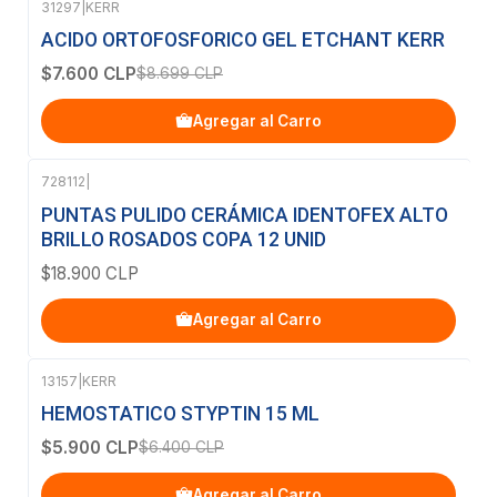
31297
|
KERR
-13%
OFF
ACIDO ORTOFOSFORICO GEL ETCHANT KERR
$7.600 CLP
$8.699 CLP
Agregar al Carro
728112
|
PUNTAS PULIDO CERÁMICA IDENTOFEX ALTO
BRILLO ROSADOS COPA 12 UNID
$18.900 CLP
Agregar al Carro
13157
|
KERR
-8%
OFF
HEMOSTATICO STYPTIN 15 ML
$5.900 CLP
$6.400 CLP
Agregar al Carro