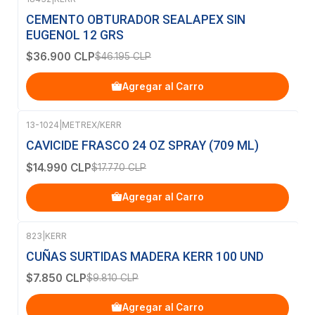
-20%
OFF
CEMENTO OBTURADOR SEALAPEX SIN
EUGENOL 12 GRS
$36.900 CLP
$46.195 CLP
Agregar al Carro
13-1024
|
METREX/KERR
-16%
OFF
CAVICIDE FRASCO 24 OZ SPRAY (709 ML)
$14.990 CLP
$17.770 CLP
Agregar al Carro
823
|
KERR
-20%
OFF
CUÑAS SURTIDAS MADERA KERR 100 UND
$7.850 CLP
$9.810 CLP
Agregar al Carro