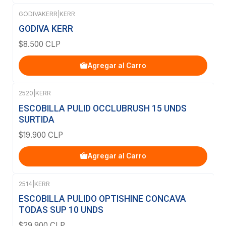
GODIVAKERR
|
KERR
GODIVA KERR
$8.500 CLP
Agregar al Carro
2520
|
KERR
ESCOBILLA PULID OCCLUBRUSH 15 UNDS
SURTIDA
$19.900 CLP
Agregar al Carro
2514
|
KERR
ESCOBILLA PULIDO OPTISHINE CONCAVA
TODAS SUP 10 UNDS
$29.900 CLP