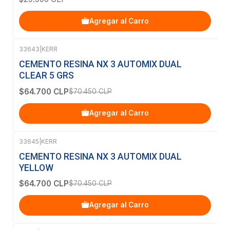
Agregar al Carro
33643
|
KERR
-8%
OFF
CEMENTO RESINA NX 3 AUTOMIX DUAL
CLEAR 5 GRS
$64.700 CLP
$70.450 CLP
Agregar al Carro
33645
|
KERR
-8%
OFF
CEMENTO RESINA NX 3 AUTOMIX DUAL
YELLOW
$64.700 CLP
$70.450 CLP
Agregar al Carro