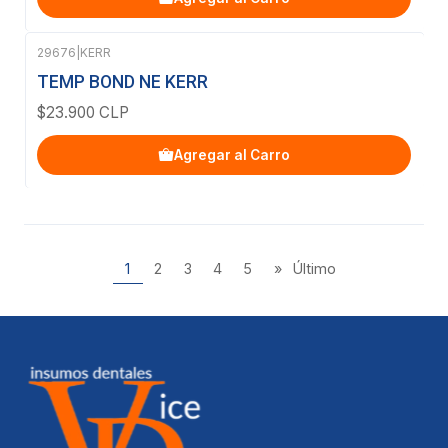
29676
|
KERR
TEMP BOND NE KERR
$23.900 CLP
Agregar al Carro
1
2
3
4
5
»
Último