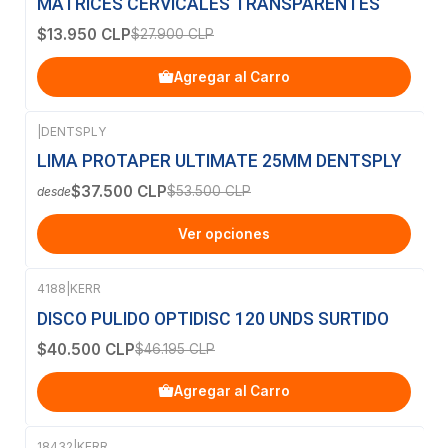
MATRICES CERVICALES TRANSPARENTES
$13.950 CLP
$27.900 CLP
Agregar al Carro
|
DENTSPLY
-30%
OFF
LIMA PROTAPER ULTIMATE 25MM DENTSPLY
$37.500 CLP
$53.500 CLP
desde
Ver opciones
4188
|
KERR
-12%
OFF
DISCO PULIDO OPTIDISC 120 UNDS SURTIDO
$40.500 CLP
$46.195 CLP
Agregar al Carro
18432
|
KERR