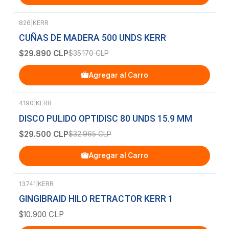
826
|
KERR
-15%
OFF
CUÑAS DE MADERA 500 UNDS KERR
$29.890 CLP
$35.170 CLP
Agregar al Carro
4190
|
KERR
-11%
OFF
DISCO PULIDO OPTIDISC 80 UNDS 15.9 MM
$29.500 CLP
$32.965 CLP
Agregar al Carro
13741
|
KERR
GINGIBRAID HILO RETRACTOR KERR 1
$10.900 CLP