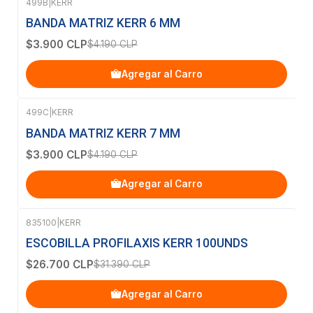
499B
|
KERR
-7%
OFF
BANDA MATRIZ KERR 6 MM
$3.900 CLP
$4.190 CLP
Agregar al Carro
499C
|
KERR
-7%
OFF
BANDA MATRIZ KERR 7 MM
$3.900 CLP
$4.190 CLP
Agregar al Carro
835100
|
KERR
-15%
OFF
ESCOBILLA PROFILAXIS KERR 100UNDS
$26.700 CLP
$31.390 CLP
Agregar al Carro