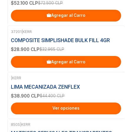
$52.100 CLP
$72.500 CLP
Agregar al Carro
37201
|
KERR
-12%
OFF
COMPOSITE SIMPLISHADE BULK FILL 4GR
$28.900 CLP
$32.965 CLP
Agregar al Carro
|
KERR
-12%
OFF
LIMA MECANIZADA ZENFLEX
$38.900 CLP
$44.400 CLP
Ver opciones
850S
|
KERR
-50%
OFF